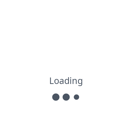
Loading