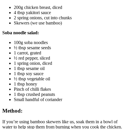
200g chicken breast, diced
4 tbsp yakitori sauce
2 spring onions, cut into chunks
Skewers (we use bamboo)
Soba noodle salad:
100g soba noodles
½ tbsp sesame seeds
1 carrot, grated
½ red pepper, sliced
1 spring onion, diced
1 tbsp sesame oil
1 tbsp soy sauce
½ tbsp vegetable oil
1 tbsp honey
Pinch of chilli flakes
1 tbsp crushed peanuts
Small handful of coriander
Method:
If you’re using bamboo skewers like us, soak them in a bowl of 
water to help stop them from burning when you cook the chicken.