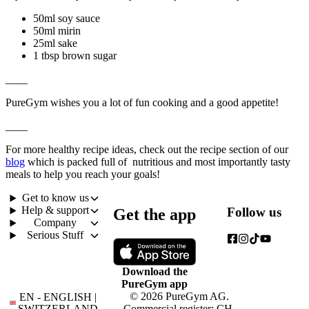
50ml soy sauce
50ml mirin
25ml sake
1 tbsp brown sugar
____
PureGym wishes you a lot of fun cooking and a good appetite!
____
For more healthy recipe ideas, check out the recipe section of our 
blog
 which is packed full of  nutritious and most importantly tasty 
meals to help you reach your goals!
Get to know us
Help & support
Follow us
Get the app
Company
Serious Stuff
Download the
PureGym app
© 2026 PureGym AG.
EN - ENGLISH |
SWITZERLAND
Commercial register: CH-