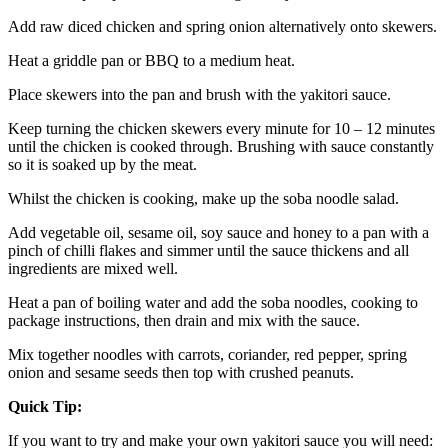
Add raw diced chicken and spring onion alternatively onto skewers.
Heat a griddle pan or BBQ to a medium heat.
Place skewers into the pan and brush with the yakitori sauce.
Keep turning the chicken skewers every minute for 10 – 12 minutes 
until the chicken is cooked through. Brushing with sauce constantly 
so it is soaked up by the meat.
Whilst the chicken is cooking, make up the soba noodle salad.
Add vegetable oil, sesame oil, soy sauce and honey to a pan with a 
pinch of chilli flakes and simmer until the sauce thickens and all 
ingredients are mixed well.
Heat a pan of boiling water and add the soba noodles, cooking to 
package instructions, then drain and mix with the sauce.
Mix together noodles with carrots, coriander, red pepper, spring 
onion and sesame seeds then top with crushed peanuts.
Quick Tip:
If you want to try and make your own yakitori sauce you will need: