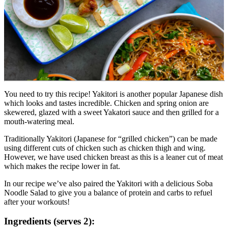
You need to try this recipe! Yakitori is another popular Japanese dish 
which looks and tastes incredible. Chicken and spring onion are 
skewered, glazed with a sweet Yakatori sauce and then grilled for a 
mouth-watering meal.
Traditionally Yakitori (Japanese for “grilled chicken”) can be made 
using different cuts of chicken such as chicken thigh and wing. 
However, we have used chicken breast as this is a leaner cut of meat 
which makes the recipe lower in fat.
In our recipe we’ve also paired the Yakitori with a delicious Soba 
Noodle Salad to give you a balance of protein and carbs to refuel 
after your workouts!
Ingredients (serves 2):