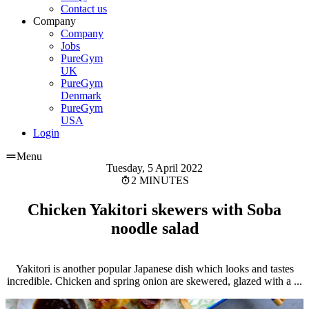
Contact us
Company
Company
Jobs
PureGym
UK
PureGym
Denmark
PureGym
USA
Login
Menu
Tuesday, 5 April 2022
2 MINUTES
Chicken Yakitori skewers with Soba
noodle salad
Yakitori is another popular Japanese dish which looks and tastes
incredible. Chicken and spring onion are skewered, glazed with a ...