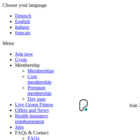
Choose your language
Deutsch
English
italiano
français
Menu
Join now
Gyms
Membership
Memberships
Core
membership
Premium
membership
Day pass
Live Group Fitness
Join
Offers and News
Health insurance
reimbursement
Jobs
FAQs & Contact
FAQs