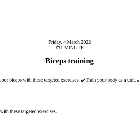
Friday, 4 March 2022
1 MINUTE
Biceps training
our biceps with these targeted exercises. ✔️Train your body as a unit. 
with these targeted exercises.