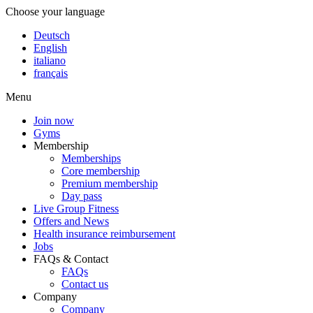
Choose your language
Deutsch
English
italiano
français
Menu
Join now
Gyms
Membership
Memberships
Core membership
Premium membership
Day pass
Live Group Fitness
Offers and News
Health insurance reimbursement
Jobs
FAQs & Contact
FAQs
Contact us
Company
Company