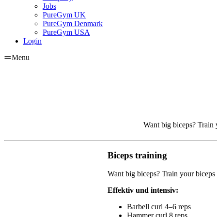
Jobs
PureGym UK
PureGym Denmark
PureGym USA
Login
Menu
Want big biceps? Train y
Biceps training
Want big biceps? Train your biceps 
Effektiv und intensiv:
Barbell curl 4–6 reps
Hammer curl 8 reps