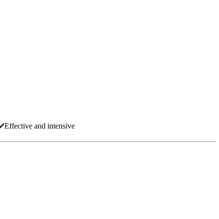
✔️Effective and intensive