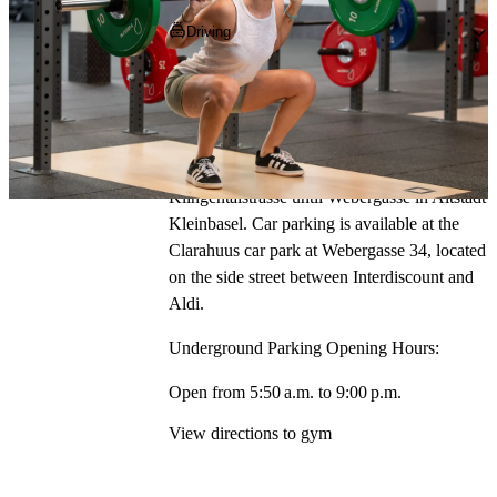
Close
Close
Close
Close
Close
Close
Driving
Autobahn exit Basel Badischer Bhf.
Head north-east towards Schwarzwaldallee, 
then turn right onto Erlenstrasse and follow to 
Riehenring. Turn left and follow 
Klingentalstrasse until Webergasse in Altstadt 
Kleinbasel. Car parking is available at the 
Clarahuus car park at Webergasse 34, located 
on the side street between Interdiscount and 
Aldi.
Underground Parking Opening Hours:
Open from 5:50 a.m. to 9:00 p.m.
View directions to gym