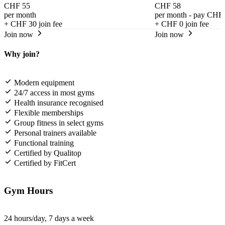
CHF 55
CHF 58
per month
per month - pay CHF 
+
CHF 30
join fee
+
CHF 0
join fee
Join now
Join now
Why join?
Modern equipment
24/7 access in most gyms
Health insurance recognised
Flexible memberships
Group fitness in select gyms
Personal trainers available
Functional training
Certified by Qualitop
Certified by FitCert
Gym Hours
24 hours/day, 7 days a week