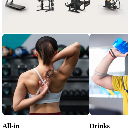
Extra perks, pure value
Enhance your membership with Add-ons that suit your lifestyle and 
gym experience.
All-in
Drinks