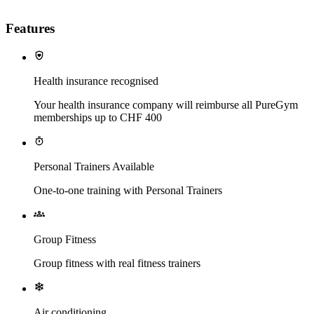
Features
Health insurance recognised
Your health insurance company will reimburse all PureGym
memberships up to CHF 400
Personal Trainers Available
One-to-one training with Personal Trainers
Group Fitness
Group fitness with real fitness trainers
Air conditioning