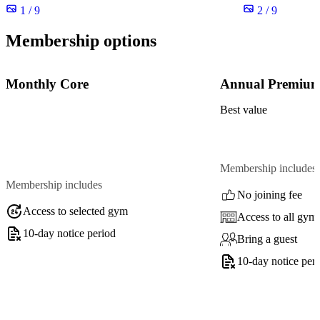
1 / 9
2 / 9
Membership options
Monthly Core
Annual Premiu
Best value
Membership includes
Membership includes
No joining fee
Access to selected gym
Access to all gym
10-day notice period
Bring a guest
10-day notice per