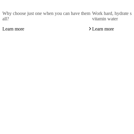
Why choose just one when you can have them
Work hard, hydrate sm
all?
vitamin water
Learn more
Learn more