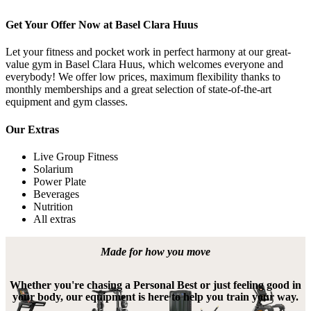
Get Your Offer Now at Basel Clara Huus
Let your fitness and pocket work in perfect harmony at our great-
value gym in Basel Clara Huus, which welcomes everyone and 
everybody! We offer low prices, maximum flexibility thanks to 
monthly memberships and a great selection of state-of-the-art 
equipment and gym classes.
Our Extras
Live Group Fitness
Solarium
Power Plate
Beverages
Nutrition
All extras
Made for how you move
Whether you're chasing a Personal Best or just feeling good in
your body, our equipment is here to help you train your way.