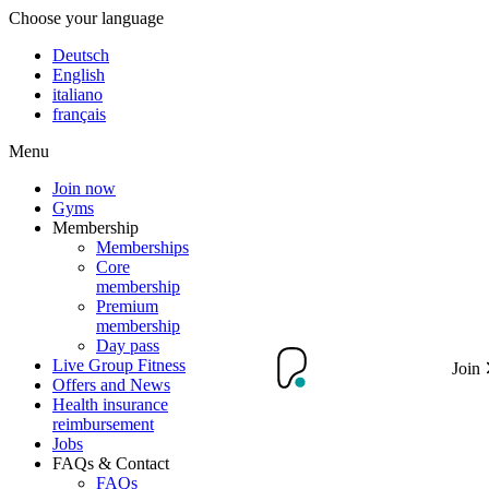
Choose your language
Deutsch
English
italiano
français
Menu
Join now
Gyms
Membership
Memberships
Core
membership
Premium
membership
Day pass
Live Group Fitness
Join
Offers and News
Health insurance
reimbursement
Jobs
FAQs & Contact
FAQs