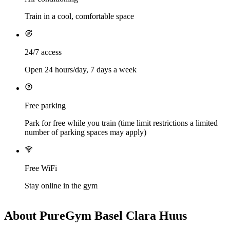
Train in a cool, comfortable space
24/7 access
Open 24 hours/day, 7 days a week
Free parking
Park for free while you train (time limit restrictions a limited
number of parking spaces may apply)
Free WiFi
Stay online in the gym
About PureGym Basel Clara Huus