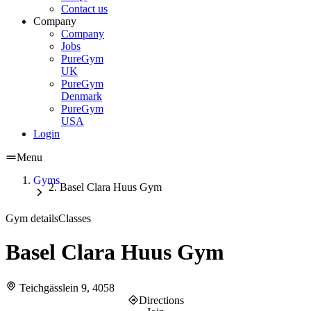
Contact us
Company
Company
Jobs
PureGym
UK
PureGym
Denmark
PureGym
USA
Login
Menu
Gyms
Basel Clara Huus Gym
Gym details
Classes
Basel Clara Huus Gym
Teichgässlein 9, 4058
Directions