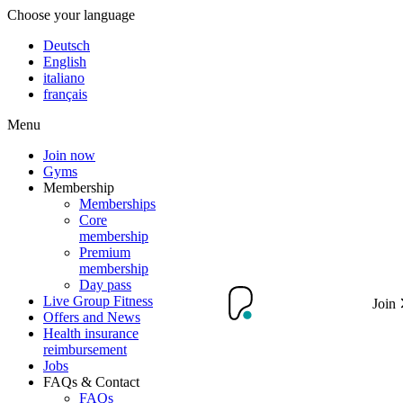
Choose your language
Deutsch
English
italiano
français
Menu
Join now
Gyms
Membership
Memberships
Core
membership
Premium
membership
Day pass
Live Group Fitness
Join
Offers and News
Health insurance
reimbursement
Jobs
FAQs & Contact
FAQs