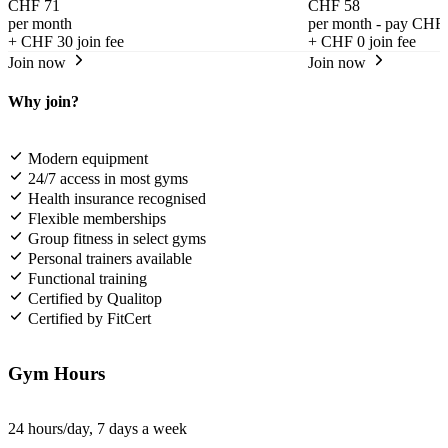
CHF 71
CHF 58
per month
per month - pay CHF 
+
CHF 30
join fee
+
CHF 0
join fee
Join now
Join now
Why join?
Modern equipment
24/7 access in most gyms
Health insurance recognised
Flexible memberships
Group fitness in select gyms
Personal trainers available
Functional training
Certified by Qualitop
Certified by FitCert
Gym Hours
24 hours/day, 7 days a week