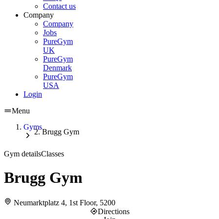
Contact us
Company
Company
Jobs
PureGym
UK
PureGym
Denmark
PureGym
USA
Login
Menu
Gyms
Brugg Gym
Gym details
Classes
Brugg Gym
Neumarktplatz 4, 1st Floor, 5200
Directions