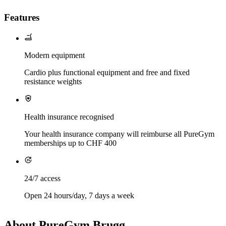
Features
Modern equipment
Cardio plus functional equipment and free and fixed
resistance weights
Health insurance recognised
Your health insurance company will reimburse all PureGym
memberships up to CHF 400
24/7 access
Open 24 hours/day, 7 days a week
About PureGym Brugg