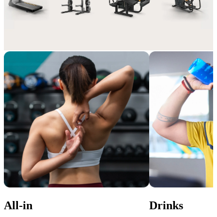
Extra perks, pure value
Enhance your membership with Add-ons that suit your lifestyle and 
gym experience.
All-in
Drinks