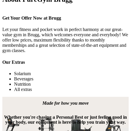
Get Your Offer Now at Brugg
Let your fitness and pocket work in perfect harmony at our great-
value gym in Brugg, which welcomes everyone and everybody! We 
offer low prices, maximum flexibility thanks to monthly 
memberships and a great selection of state-of-the-art equipment and 
gym classes.
Our Extras
Solarium
Beverages
Nutrition
All extras
Made for how you move
Whether you're chasing a Personal Best or just feeling good in
your body, our equipment is here to help you train your way.