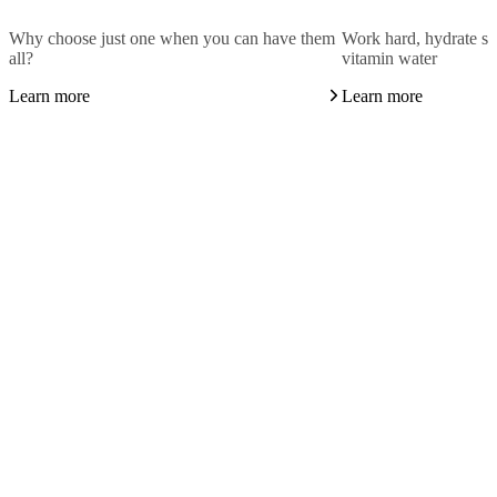
Why choose just one when you can have them
Work hard, hydrate sm
all?
vitamin water
Learn more
Learn more