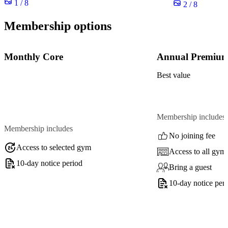
1 / 8
2 / 8
Membership options
Monthly Core
Annual Premiu
Best value
Membership includes
Membership includes
No joining fee
Access to selected gym
Access to all gym
10-day notice period
Bring a guest
10-day notice per