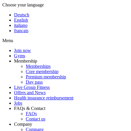
Choose your language
Deutsch
English
italiano
français
Menu
Join now
Gyms
Membership
Memberships
Core membership
Premium membership
Day pass
Live Group Fitness
Offers and News
Health insurance reimbursement
Jobs
FAQs & Contact
FAQs
Contact us
Company
Company