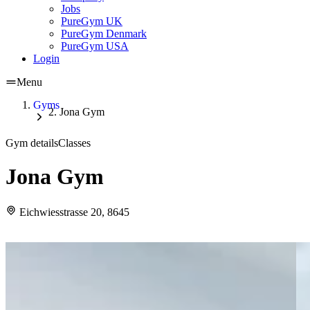
Jobs
PureGym UK
PureGym Denmark
PureGym USA
Login
Menu
Gyms
Jona Gym
Gym details
Classes
Jona Gym
Eichwiesstrasse 20, 8645