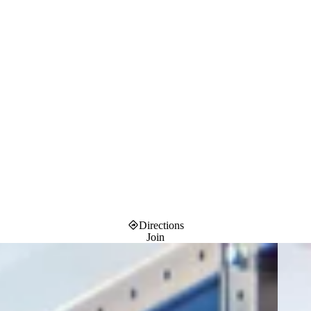
Directions
Join