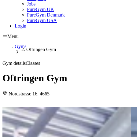
Jobs
PureGym UK
PureGym Denmark
PureGym USA
Login
Menu
Gyms
Oftringen Gym
Gym details
Classes
Oftringen Gym
Nordstrasse 16, 4665