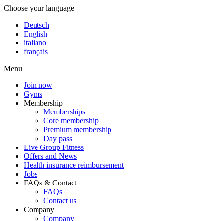
Choose your language
Deutsch
English
italiano
français
Menu
Join now
Gyms
Membership
Memberships
Core membership
Premium membership
Day pass
Live Group Fitness
Offers and News
Health insurance reimbursement
Jobs
FAQs & Contact
FAQs
Contact us
Company
Company