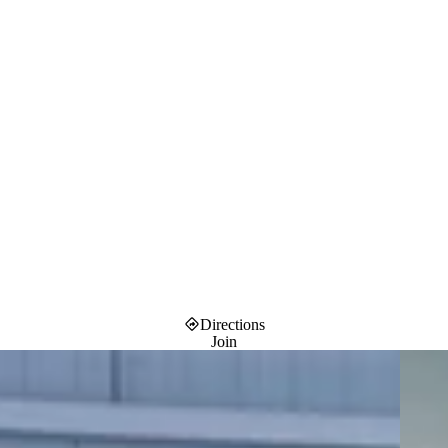
Directions
Join