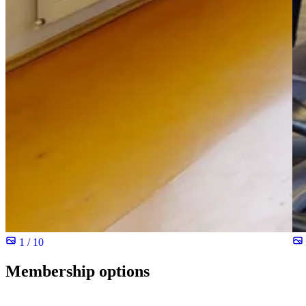
1 / 10
Membership options