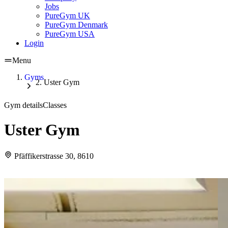
Jobs
PureGym UK
PureGym Denmark
PureGym USA
Login
Menu
Gyms
Uster Gym
Gym details
Classes
Uster Gym
Pfäffikerstrasse 30, 8610