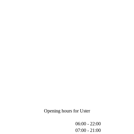
Opening hours for Uster
06:00 - 22:00
07:00 - 21:00