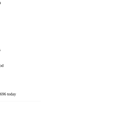
m
s
iod
696 today