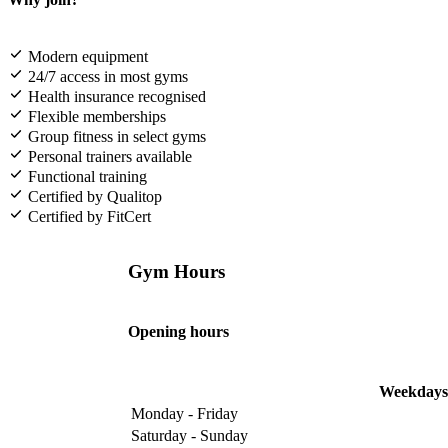
Modern equipment
24/7 access in most gyms
Health insurance recognised
Flexible memberships
Group fitness in select gyms
Personal trainers available
Functional training
Certified by Qualitop
Certified by FitCert
Gym Hours
Opening hours
Weekdays
Monday - Friday
Saturday - Sunday