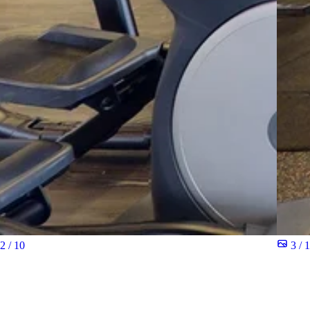
2 / 10
3 / 