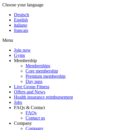
Choose your language
Deutsch
English
italiano
français
Menu
Join now
Gyms
Membership
Memberships
Core membership
Premium membership
Day pass
Live Group Fitness
Offers and News
Health insurance reimbursement
Jobs
FAQs & Contact
FAQs
Contact us
Company
Company