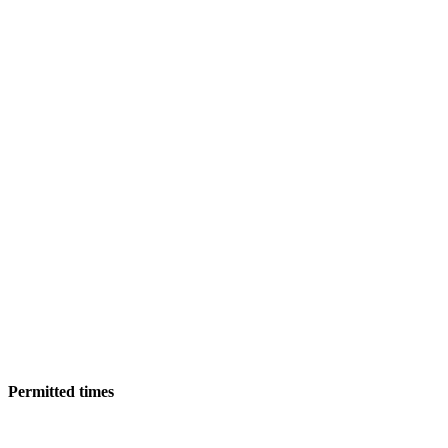
Permitted times