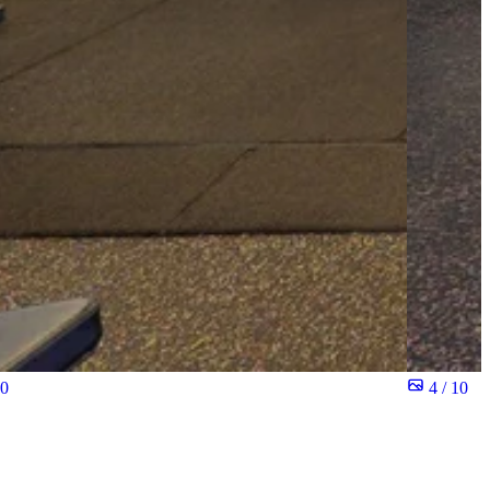
10
4 / 10