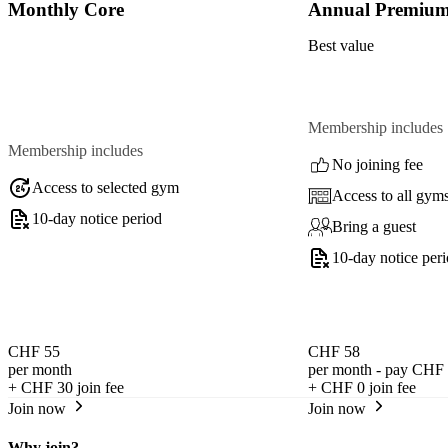
Monthly Core
Annual Premiu
Best value
Membership includes
Membership includes
No joining fee
Access to selected gym
Access to all gym
10-day notice period
Bring a guest
10-day notice per
CHF 55
CHF 58
per month
per month - pay CHF 
+
CHF 30
join fee
+
CHF 0
join fee
Join now
Join now
Why join?