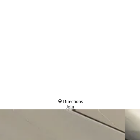
Directions
Join