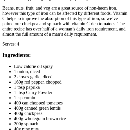
Beans, nuts, fruit, and veg are a great source of non-haem iron, 
however this type of iron can be affected by different foods. Vitamin 
C helps to improve the absorption of this type of iron, so we’ve 
paired our chickpea and spinach with vitamin C rich tomatoes. The 
entire recipe has over half of a woman’s daily iron requirement, and 
almost the full amount of a man’s daily requirement.
Serves: 4
Ingredients:
Low calorie oil spray
1 onion, diced
2 cloves garlic, diced
160g red pepper, chopped
1 tbsp paprika
1 tbsp Curry Powder
1 tsp cumin
400 can chopped tomatoes
400g canned green lentils
400g chickpeas
400g wholegrain brown rice
200g spinach
40g pine nuts