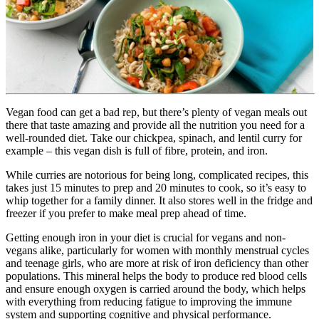
Vegan food can get a bad rep, but there’s plenty of vegan meals out 
there that taste amazing and provide all the nutrition you need for a 
well-rounded diet. Take our chickpea, spinach, and lentil curry for 
example – this vegan dish is full of fibre, protein, and iron.
While curries are notorious for being long, complicated recipes, this 
takes just 15 minutes to prep and 20 minutes to cook, so it’s easy to 
whip together for a family dinner. It also stores well in the fridge and 
freezer if you prefer to make meal prep ahead of time.
Getting enough iron in your diet is crucial for vegans and non-
vegans alike, particularly for women with monthly menstrual cycles 
and teenage girls, who are more at risk of iron deficiency than other 
populations. This mineral helps the body to produce red blood cells 
and ensure enough oxygen is carried around the body, which helps 
with everything from reducing fatigue to improving the immune 
system and supporting cognitive and physical performance.