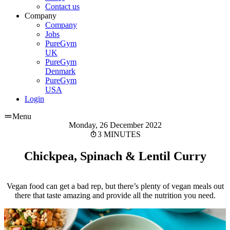
Contact us
Company
Company
Jobs
PureGym
UK
PureGym
Denmark
PureGym
USA
Login
Menu
Monday, 26 December 2022
3 MINUTES
Chickpea, Spinach & Lentil Curry
Vegan food can get a bad rep, but there’s plenty of vegan meals out
there that taste amazing and provide all the nutrition you need.