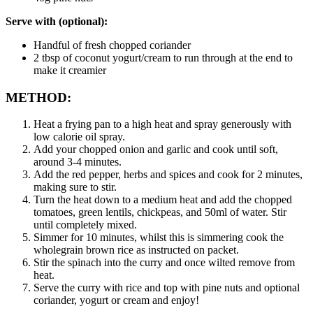
Serve with (optional):
Handful of fresh chopped coriander
2 tbsp of coconut yogurt/cream to run through at the end to 
make it creamier
METHOD:
Heat a frying pan to a high heat and spray generously with 
low calorie oil spray.
Add your chopped onion and garlic and cook until soft, 
around 3-4 minutes.
Add the red pepper, herbs and spices and cook for 2 minutes, 
making sure to stir.
Turn the heat down to a medium heat and add the chopped 
tomatoes, green lentils, chickpeas, and 50ml of water. Stir 
until completely mixed.
Simmer for 10 minutes, whilst this is simmering cook the 
wholegrain brown rice as instructed on packet.
Stir the spinach into the curry and once wilted remove from 
heat.
Serve the curry with rice and top with pine nuts and optional 
coriander, yogurt or cream and enjoy!