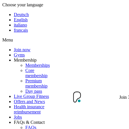
Choose your language
Deutsch
English
italiano
français
Menu
Join now
Gyms
Membership
Memberships
Core
membership
Premium
membership
Day pass
Live Group Fitness
Join
Offers and News
Health insurance
reimbursement
Jobs
FAQs & Contact
FAQs