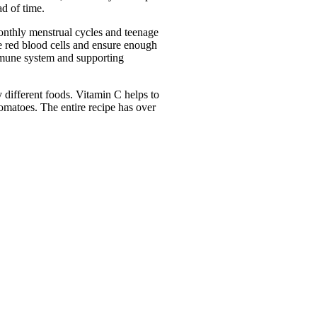
ad of time.
onthly menstrual cycles and teenage 
e red blood cells and ensure enough 
mmune system and supporting 
 different foods. Vitamin C helps to 
omatoes. The entire recipe has over 