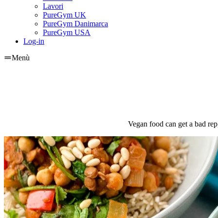
Lavori
PureGym UK
PureGym Danimarca
PureGym USA
Log-in
Menù
Vegan food can get a bad rep,