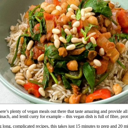
ere’s plenty of vegan meals out there that taste amazing and provide all 
ach, and lentil curry for example – this vegan dish is full of fibre, prot
g long, complicated recipes, this takes just 15 minutes to prep and 20 min