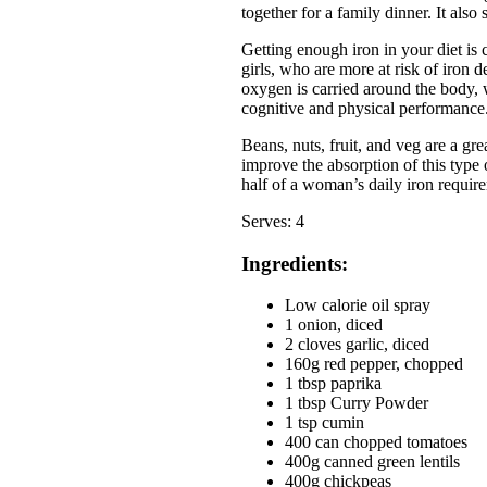
together for a family dinner. It also
Getting enough iron in your diet is
girls, who are more at risk of iron 
oxygen is carried around the body,
cognitive and physical performance
Beans, nuts, fruit, and veg are a gr
improve the absorption of this type 
half of a woman’s daily iron requir
Serves: 4
Ingredients:
Low calorie oil spray
1 onion, diced
2 cloves garlic, diced
160g red pepper, chopped
1 tbsp paprika
1 tbsp Curry Powder
1 tsp cumin
400 can chopped tomatoes
400g canned green lentils
400g chickpeas