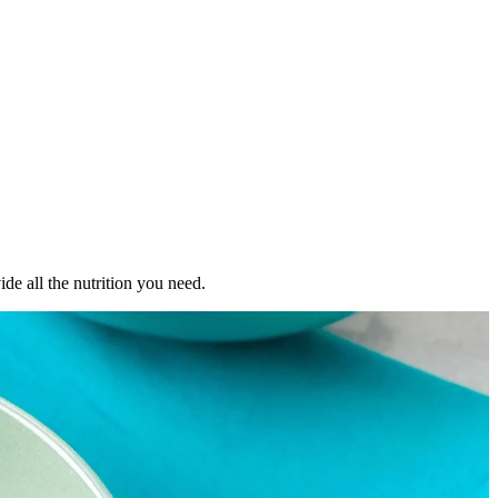
de all the nutrition you need.