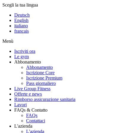
Scegli la tua lingua
Deutsch
English
italiano
français
Menù
Iscriviti ora
Le gym
Abbonamento
Abbonamento
Iscrizione Core
Iscrizione Premium
Pass giornaliero
Live Group Fitness
Offerte e news
Rimborso assicurazione sanitaria
Lavori
FAQs & Contatto
FAQs
Contattaci
L'azienda
L'azienda