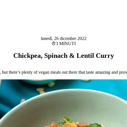
lunedì, 26 dicembre 2022
3 MINUTI
Chickpea, Spinach & Lentil Curry
 but there’s plenty of vegan meals out there that taste amazing and provi