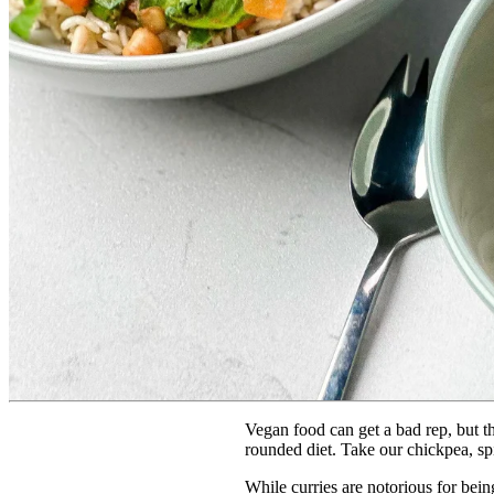
Vegan food can get a bad rep, but th
rounded diet. Take our chickpea, spin
While curries are notorious for bein