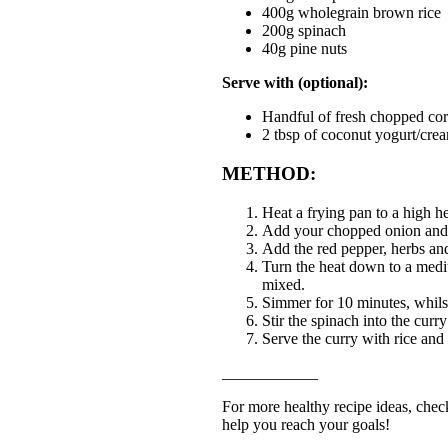
400g wholegrain brown rice
200g spinach
40g pine nuts
Serve with (optional):
Handful of fresh chopped cor
2 tbsp of coconut yogurt/crea
METHOD:
Heat a frying pan to a high h
Add your chopped onion and g
Add the red pepper, herbs and
Turn the heat down to a mediu
mixed.
Simmer for 10 minutes, whilst
Stir the spinach into the cur
Serve the curry with rice and
____________
For more healthy recipe ideas, check
help you reach your goals!