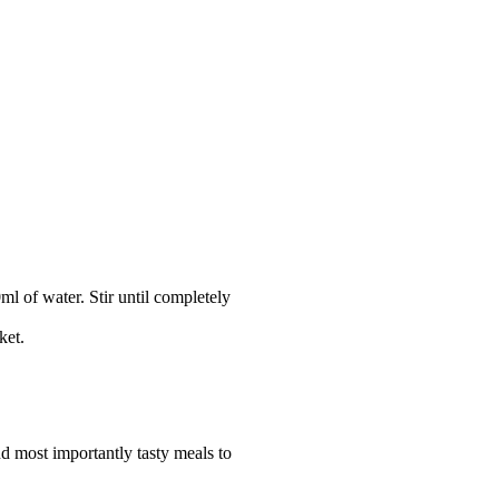
 of water. Stir until completely 
ket.
nd most importantly tasty meals to 