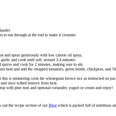
iander
m to run through at the end to make it creamier
eat and spray generously with low calorie oil spray.
arlic and cook until soft, around 3-4 minutes.
 spices and cook for 2 minutes, making sure to stir.
m heat and add the chopped tomatoes, green lentils, chickpeas, and 50ml
 this is simmering cook the wholegrain brown rice as instructed on pac
ry and once wilted remove from heat.
 top with pine nuts and optional coriander, yogurt or cream and enjoy!
 out the recipe section of our 
Blog
 which is packed full of nutritious a