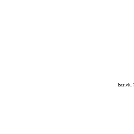
Iscriviti