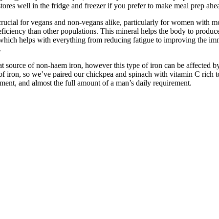
 stores well in the fridge and freezer if you prefer to make meal prep ahe
 crucial for vegans and non-vegans alike, particularly for women with m
deficiency than other populations. This mineral helps the body to produc
 which helps with everything from reducing fatigue to improving the i
.
eat source of non-haem iron, however this type of iron can be affected by
of iron, so we’ve paired our chickpea and spinach with vitamin C rich t
ement, and almost the full amount of a man’s daily requirement.