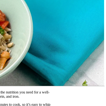
the nutrition you need for a well-
ein, and iron.
utes to cook, so it’s easy to whip 