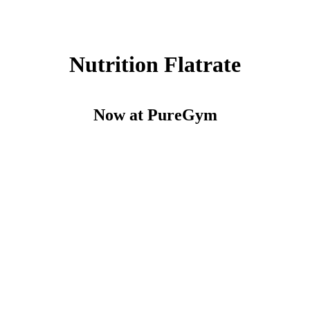
Nutrition Flatrate
Now at PureGym