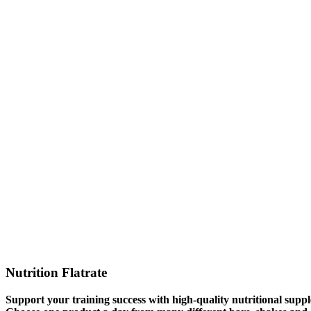
Nutrition Flatrate
Support your training success with high-quality nutritional suppl