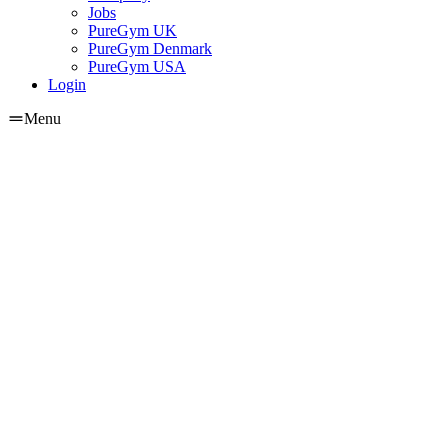
Jobs
PureGym UK
PureGym Denmark
PureGym USA
Login
Menu