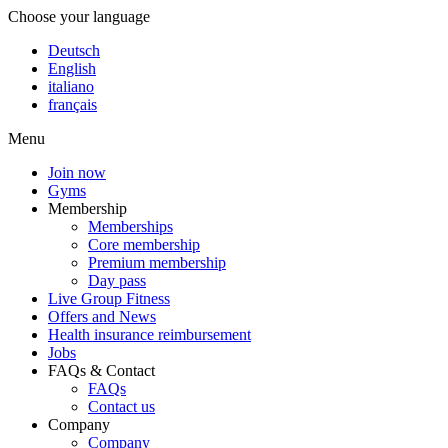
Choose your language
Deutsch
English
italiano
français
Menu
Join now
Gyms
Membership
Memberships
Core membership
Premium membership
Day pass
Live Group Fitness
Offers and News
Health insurance reimbursement
Jobs
FAQs & Contact
FAQs
Contact us
Company
Company