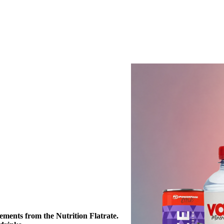
ements from the Nutrition Flatrate. 