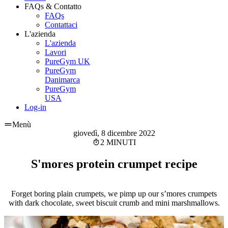
FAQs & Contatto
FAQs
Contattaci
L'azienda
L'azienda
Lavori
PureGym UK
PureGym
Danimarca
PureGym
USA
Log-in
Menù
giovedì, 8 dicembre 2022
2 MINUTI
S'mores protein crumpet recipe
Forget boring plain crumpets, we pimp up our s’mores crumpets
with dark chocolate, sweet biscuit crumb and mini marshmallows.