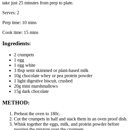
take just 25 minutes from prep to plate.
Serves: 2
Prep time: 10 mins
Cook time: 15 mins
Ingredients:
2 crumpets
1 egg
1 egg white
3 tbsp semi skimmed or plant-based milk
10g chocolate whey or pea protein powder
1 light digestive biscuit, crushed
20g mini marshmallows
15g dark chocolate
METHOD:
Preheat the oven to 180c.
Cut the crumpets in half and stack them in an oven proof dish.
Whisk together the eggs, milk, and protein powder before 
pouring the mixture over the crumpets.