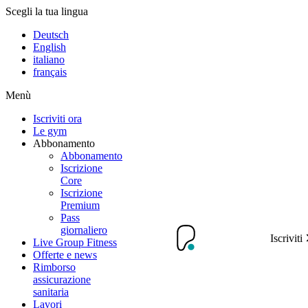
Scegli la tua lingua
Deutsch
English
italiano
français
Menù
Iscriviti ora
Le gym
Abbonamento
Abbonamento
Iscrizione
Core
Iscrizione
Premium
Pass
giornaliero
Iscriviti
Live Group Fitness
Offerte e news
Rimborso
assicurazione
sanitaria
Lavori