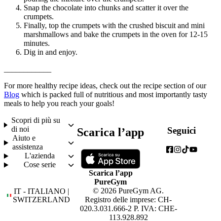
Snap the chocolate into chunks and scatter it over the 
crumpets.
Finally, top the crumpets with the crushed biscuit and mini 
marshmallows and bake the crumpets in the oven for 12-15 
minutes.
Dig in and enjoy.
____________
For more healthy recipe ideas, check out the recipe section of our 
Blog
 which is packed full of nutritious and most importantly tasty 
meals to help you reach your goals!
Scopri di più su
di noi
Seguici
Scarica l’app
Aiuto e
assistenza
L'azienda
Cose serie
Scarica l’app
PureGym
© 2026 PureGym AG.
IT - ITALIANO |
SWITZERLAND
Registro delle imprese: CH-
020.3.031.666-2 P. IVA: CHE-
113.928.892
Scegli la tua lingua