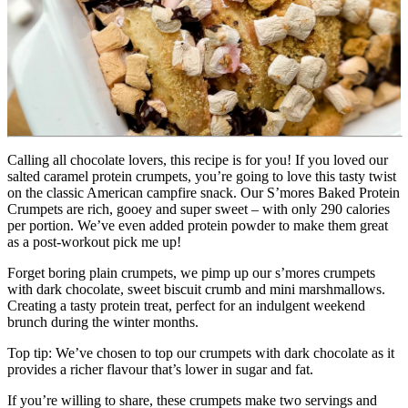
Calling all chocolate lovers, this recipe is for you! If you loved our 
salted caramel protein crumpets, you’re going to love this tasty twist 
on the classic American campfire snack. Our S’mores Baked Protein 
Crumpets are rich, gooey and super sweet – with only 290 calories 
per portion. We’ve even added protein powder to make them great 
as a post-workout pick me up!
Forget boring plain crumpets, we pimp up our s’mores crumpets 
with dark chocolate, sweet biscuit crumb and mini marshmallows. 
Creating a tasty protein treat, perfect for an indulgent weekend 
brunch during the winter months.
Top tip: We’ve chosen to top our crumpets with dark chocolate as it 
provides a richer flavour that’s lower in sugar and fat.
If you’re willing to share, these crumpets make two servings and 