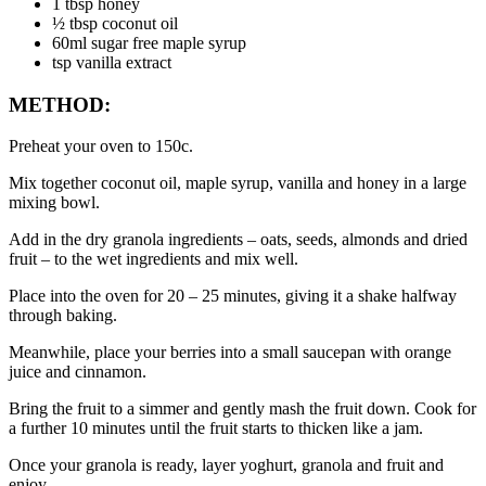
1 tbsp honey
½ tbsp coconut oil
60ml sugar free maple syrup
tsp vanilla extract
METHOD:
Preheat your oven to 150c.
Mix together coconut oil, maple syrup, vanilla and honey in a large 
mixing bowl.
Add in the dry granola ingredients – oats, seeds, almonds and dried 
fruit – to the wet ingredients and mix well.
Place into the oven for 20 – 25 minutes, giving it a shake halfway 
through baking.
Meanwhile, place your berries into a small saucepan with orange 
juice and cinnamon.
Bring the fruit to a simmer and gently mash the fruit down. Cook for 
a further 10 minutes until the fruit starts to thicken like a jam.
Once your granola is ready, layer yoghurt, granola and fruit and 
enjoy.