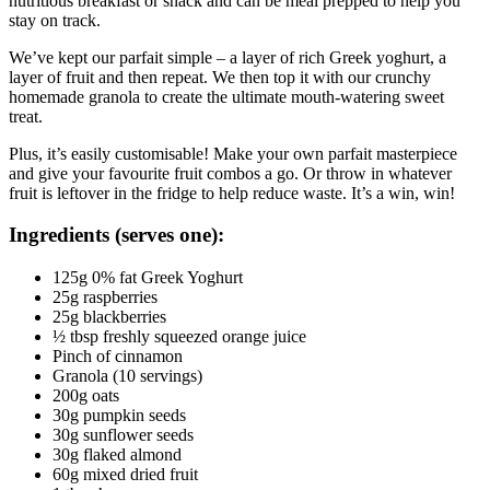
nutritious breakfast or snack and can be meal prepped to help you 
stay on track.
We’ve kept our parfait simple – a layer of rich Greek yoghurt, a 
layer of fruit and then repeat. We then top it with our crunchy 
homemade granola to create the ultimate mouth-watering sweet 
treat.
Plus, it’s easily customisable! Make your own parfait masterpiece 
and give your favourite fruit combos a go. Or throw in whatever 
fruit is leftover in the fridge to help reduce waste. It’s a win, win!
Ingredients (serves one):
125g 0% fat Greek Yoghurt
25g raspberries
25g blackberries
½ tbsp freshly squeezed orange juice
Pinch of cinnamon
Granola (10 servings)
200g oats
30g pumpkin seeds
30g sunflower seeds
30g flaked almond
60g mixed dried fruit