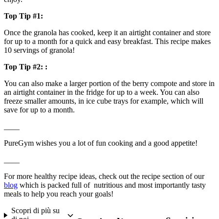
Top Tip #1:
Once the granola has cooked, keep it an airtight container and store 
for up to a month for a quick and easy breakfast. This recipe makes 
10 servings of granola!
Top Tip #2: :
You can also make a larger portion of the berry compote and store in 
an airtight container in the fridge for up to a week. You can also 
freeze smaller amounts, in ice cube trays for example, which will 
save for up to a month.
____
PureGym wishes you a lot of fun cooking and a good appetite!
____
For more healthy recipe ideas, check out the recipe section of our 
blog
 which is packed full of  nutritious and most importantly tasty 
meals to help you reach your goals!
Scopri di più su