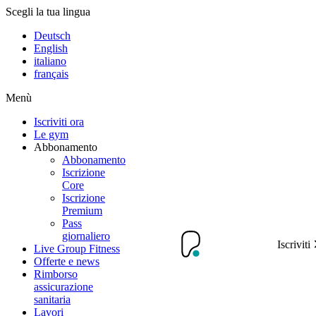
Scegli la tua lingua
Deutsch
English
italiano
français
Menù
Iscriviti ora
Le gym
Abbonamento
Abbonamento
Iscrizione
Core
Iscrizione
Premium
Pass
giornaliero
Iscriviti
Live Group Fitness
Offerte e news
Rimborso
assicurazione
sanitaria
Lavori