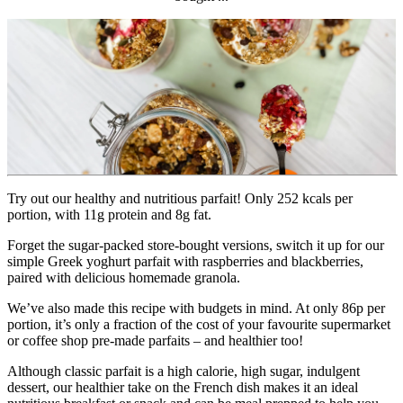
Try out our healthy and nutritious parfait! Only 252 kcals per 
portion, with 11g protein and 8g fat.
Forget the sugar-packed store-bought versions, switch it up for our 
simple Greek yoghurt parfait with raspberries and blackberries, 
paired with delicious homemade granola.
We’ve also made this recipe with budgets in mind. At only 86p per 
portion, it’s only a fraction of the cost of your favourite supermarket 
or coffee shop pre-made parfaits – and healthier too!
Although classic parfait is a high calorie, high sugar, indulgent 
dessert, our healthier take on the French dish makes it an ideal 