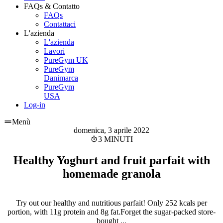
FAQs & Contatto
FAQs
Contattaci
L'azienda
L'azienda
Lavori
PureGym UK
PureGym
Danimarca
PureGym
USA
Log-in
Menù
domenica, 3 aprile 2022
3 MINUTI
Healthy Yoghurt and fruit parfait with
homemade granola
Try out our healthy and nutritious parfait! Only 252 kcals per
portion, with 11g protein and 8g fat.Forget the sugar-packed store-
bought ...